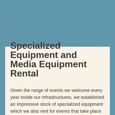
Specialized
Equipment and
Media Equipment
Rental
Given the range of events we welcome every
year inside our infrastructures, we established
an impressive stock of specialized equipment
which we also rent for events that take place