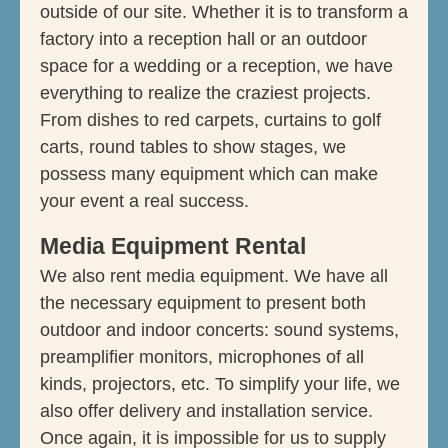
outside of our site. Whether it is to transform a
factory into a reception hall or an outdoor
space for a wedding or a reception, we have
everything to realize the craziest projects.
From dishes to red carpets, curtains to golf
carts, round tables to show stages, we
possess many equipment which can make
your event a real success.
Media Equipment Rental
We also rent media equipment. We have all
the necessary equipment to present both
outdoor and indoor concerts: sound systems,
preamplifier monitors, microphones of all
kinds, projectors, etc. To simplify your life, we
also offer delivery and installation service.
Once again, it is impossible for us to supply