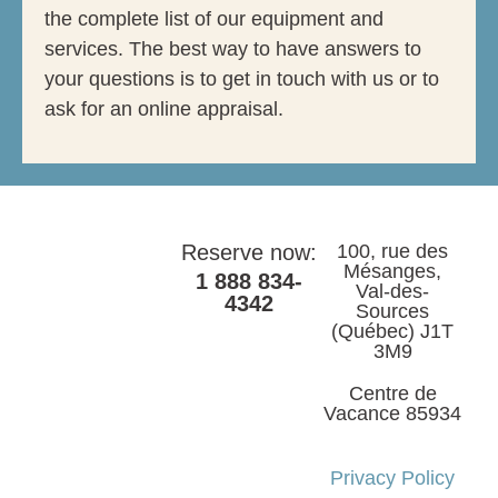
the complete list of our equipment and
services. The best way to have answers to
your questions is to get in touch with us or to
ask for an online appraisal.
Reserve now:
100, rue des
Mésanges,
1 888 834-
Val-des-
4342
Sources
(Québec) J1T
3M9
Centre de
Vacance 85934
Privacy Policy