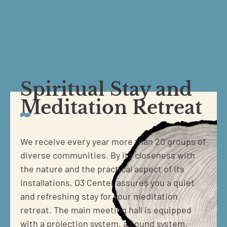
Spiritual Stay and
Meditation Retreat
We receive every year more than 20 groups of
diverse communities. By its closeness with
the nature and the practical aspect of its
installations, O3 Center assures you a quiet
and refreshing stay for your meditation
retreat. The main meeting hall is equipped
with a projection system, a sound system,