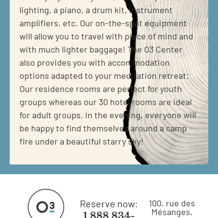
lighting, a piano, a drum kit, instrument
amplifiers, etc. Our on-the-spot equipment
will allow you to travel with piece of mind and
with much lighter baggage! The O3 Center
also provides you with accommodation
options adapted to your meditation retreat:
Our residence rooms are perfect for youth
groups whereas our 30 hotel rooms are ideal
for adult groups. In the evening, everyone will
be happy to find themselves around a camp
fire under a beautiful starry sky!
Reserve now:
100, rue des
Mésanges,
1 888 834-